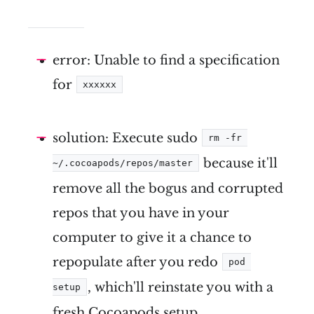
error: Unable to find a specification
for
xxxxxx
solution: Execute sudo
rm -fr 
because it'll
~/.cocoapods/repos/master
remove all the bogus and corrupted
repos that you have in your
computer to give it a chance to
repopulate after you redo
pod 
, which'll reinstate you with a
setup
fresh Cocoapods setup.