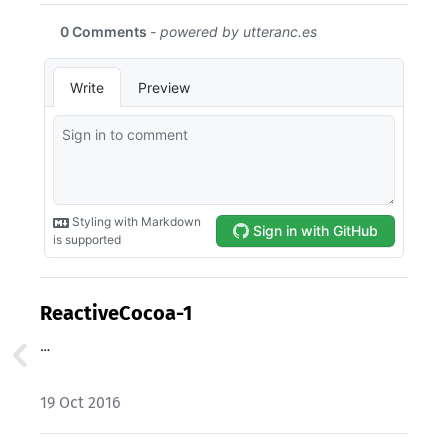
ReactiveCocoa-1
…
19 Oct 2016