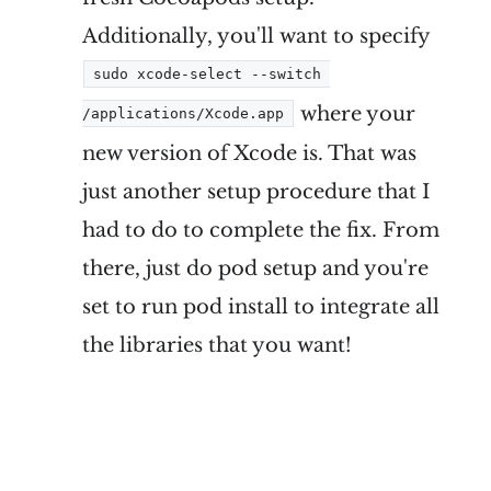
Additionally, you'll want to specify
sudo xcode-select --switch 
where your
/applications/Xcode.app
new version of Xcode is. That was
just another setup procedure that I
had to do to complete the fix. From
there, just do pod setup and you're
set to run pod install to integrate all
the libraries that you want!