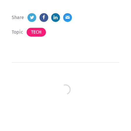
Share
Topic
TECH