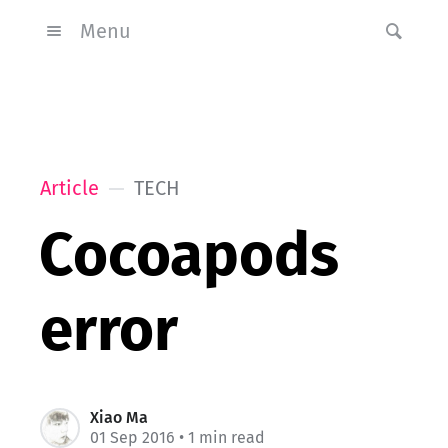
Menu
Article
TECH
Cocoapods
error
Xiao Ma
01 Sep 2016
• 1 min read